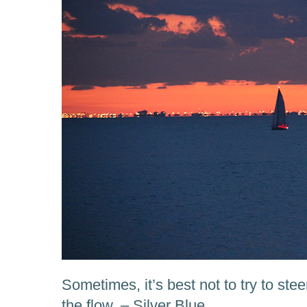
Sometimes, it’s best not to try to stee
the flow. – Silver Blue