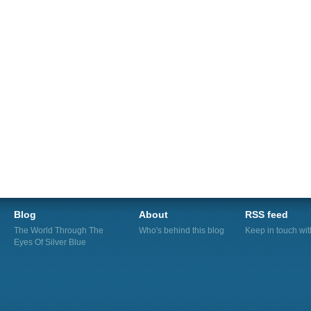
Blog
About
RSS feed
The World Through The
Who's behind this blog
Keep in touch wi
Eyes Of Silver Blue