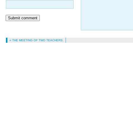
Submit comment
« THE MEETING OF TWO TEACHERS.