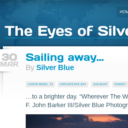
HO
The Eyes of Silv
30
Sailing away…
MAR
By
Silver Blue
CANON REBEL T3
CHESAPEAKE BAY
SAILBOAT
SUNSET
…to a brighter day. “Wherever The 
F. John Barker III/Silver Blue Photog