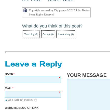
Copyright secured by Digiprove © 2013 John Barker
Some Rights Reserved
What do you think of this post?
Touching
(
0
)
Funny
(
0
)
Interesting
(
0
)
Leave a Reply
NAME
YOUR MESSAGE
MAIL
WILL NOT BE PUBLISHED
WEBSITE, BLOG OR LINK