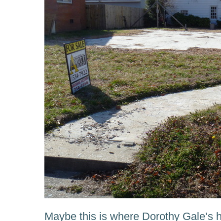
Maybe this is where Dorothy Gale’s 