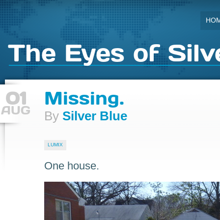
HO
The Eyes of Silv
01
Missing.
AUG
By
Silver Blue
LUMIX
One house.