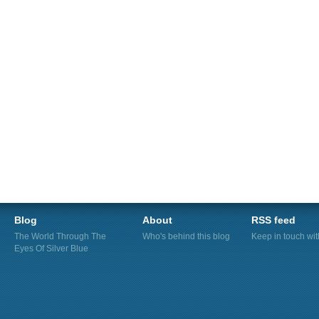
Blog
About
RSS feed
The World Through The
Who's behind this blog
Keep in touch wi
Eyes Of Silver Blue