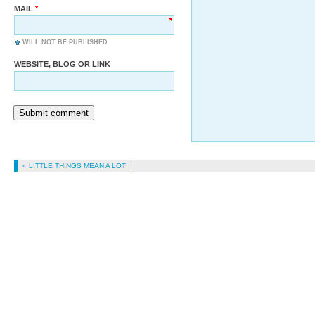
MAIL
WILL NOT BE PUBLISHED
WEBSITE, BLOG OR LINK
Submit comment
« LITTLE THINGS MEAN A LOT