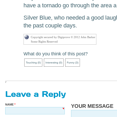
have a tornado go through the area a
Silver Blue, who needed a good laugh
the past couple days.
Copyright secured by Digiprove © 2012 John Barker
Some Rights Reserved
What do you think of this post?
Touching
(
0
)
Interesting
(
0
)
Funny
(
3
)
Leave a Reply
NAME
YOUR MESSAGE