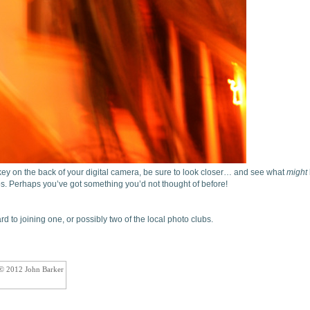
ey on the back of your digital camera, be sure to look closer… and see what
might
os. Perhaps you’ve got something you’d not thought of before!
d to joining one, or possibly two of the local photo clubs.
 © 2012 John Barker