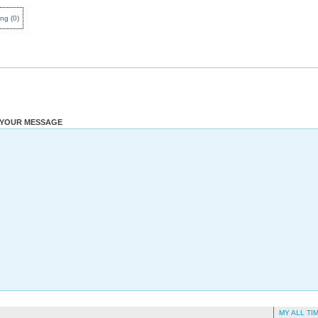
ing
(
0
)
YOUR MESSAGE
MY ALL TI