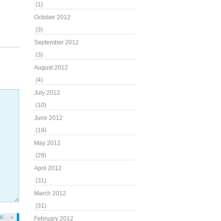
(1)
October 2012
(3)
September 2012
(3)
August 2012
(4)
July 2012
(10)
June 2012
(19)
May 2012
(29)
April 2012
(31)
March 2012
(31)
ME… »
February 2012