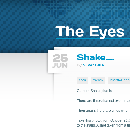
The Eyes 
25
Shake….
JUN
By
Silver Blue
2006
CANON
DIGITIAL REB
Camera Shake, that is.
There are times that not even Imag
Then again, there are times when y
Take this photo, from October 21, 
to the stairs. A shot taken from a 