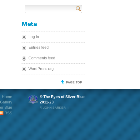
Send
Meta
Log in
Entries feed
Comments feed
WordPress.org
PAGE TOP
Home
© The Eyes of Silver Blue
Gallery
2011-23
ver Blue
F. JOHN BARKER III
RSS