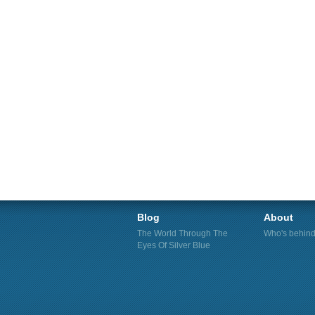
Blog
About
The World Through The
Who's behind 
Eyes Of Silver Blue