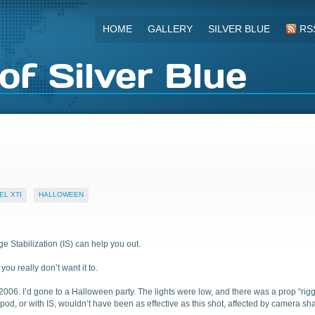
HOME
GALLERY
SILVER BLUE
RS
of Silver Blue
EL XTI
HALLOWEEN
e Stabilization (IS) can help you out.
ou really don’t want it to.
2006. I’d gone to a Halloween party. The lights were low, and there was a prop “rig
tripod, or with IS, wouldn’t have been as effective as this shot, affected by camera sh