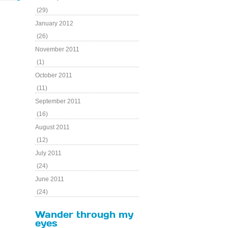
(29)
January 2012
(26)
November 2011
(1)
October 2011
(11)
September 2011
(16)
August 2011
(12)
July 2011
(24)
June 2011
(24)
Wander through my
eyes