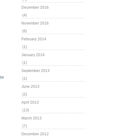
December 2016
(4)
November 2016
(6)
February 2014
(1)
January 2014
(1)
September 2013
be
(1)
June 2013
(2)
April 2013
(13)
March 2013
(7)
December 2012