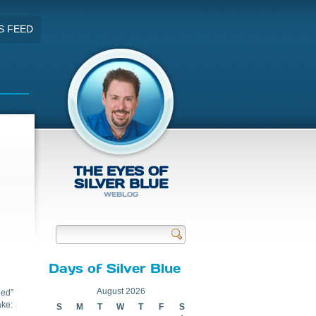
S FEED
THE EYES OF
SILVER BLUE
WEBLOG
Send
Days of Silver Blue
August 2026
ged”
ake:
S
M
T
W
T
F
S