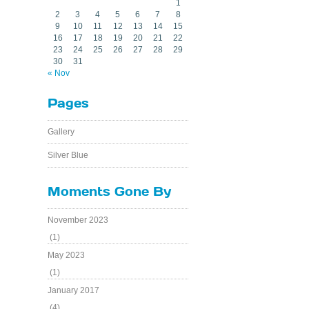
1
2
3
4
5
6
7
8
9
10
11
12
13
14
15
16
17
18
19
20
21
22
23
24
25
26
27
28
29
30
31
« Nov
Pages
Gallery
Silver Blue
Moments Gone By
November 2023
(1)
May 2023
(1)
January 2017
(4)