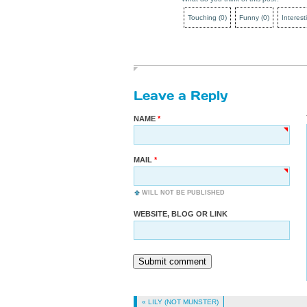
Touching
(
0
)
Funny
(
0
)
Interest
Leave a Reply
NAME
MAIL
WILL NOT BE PUBLISHED
WEBSITE, BLOG OR LINK
Submit comment
« LILY (NOT MUNSTER)