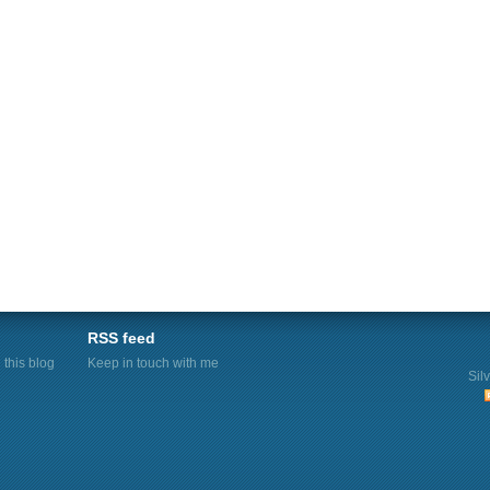
RSS feed
this blog
Keep in touch with me
Sil