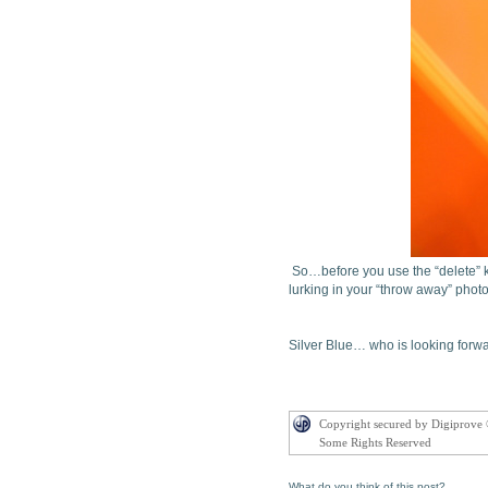
So…before you use the “delete” k
lurking in your “throw away” phot
Silver Blue… who is looking forwar
Copyright secured by Digiprove
Some Rights Reserved
What do you think of this post?