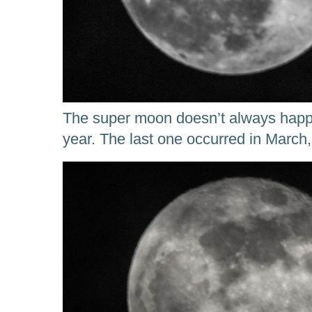
The super moon doesn’t always happ
year. The last one occurred in March,