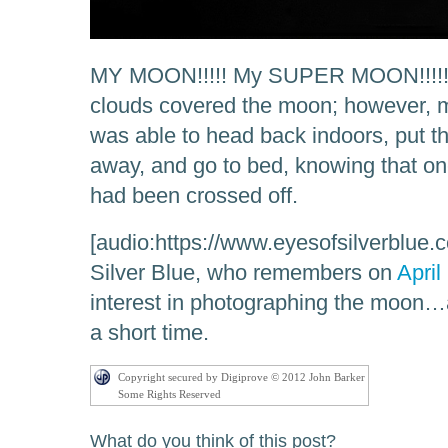
MY MOON!!!!! My SUPER MOON!!!!! I
clouds covered the moon; however, m
was able to head back indoors, put th
away, and go to bed, knowing that on
had been crossed off.
[audio:https://www.eyesofsilverblue.
Silver Blue, who remembers on
April
interest in photographing the moon…
a short time.
Copyright secured by Digiprove © 2012 John Barker
Some Rights Reserved
What do you think of this post?