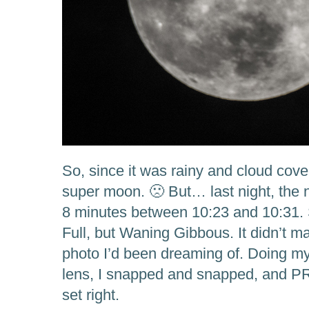
So, since it was rainy and cloud cove
super moon. 🙁 But… last night, the ni
8 minutes between 10:23 and 10:31.
Full, but Waning Gibbous. It didn’t mat
photo I’d been dreaming of. Doing m
lens, I snapped and snapped, and P
set right.