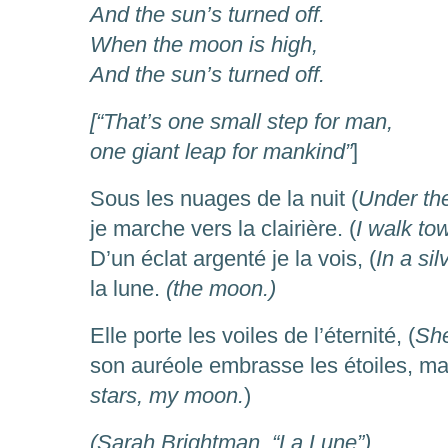
And the sun’s turned off.
When the moon is high,
And the sun’s turned off.
[“That’s one small step for man,
one giant leap for mankind”
]
Sous les nuages de la nuit (
Under the
je marche vers la clairière. (
I walk to
D’un éclat argenté je la vois, (
In a sil
la lune.
(the moon.)
Elle porte les voiles de l’éternité, (
She
son auréole embrasse les étoiles, ma 
stars, my moon.
)
(Sarah Brightman, “La Lune”)