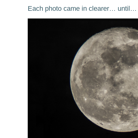
Each photo came in clearer… until…