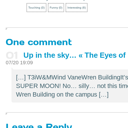
Touching
(
0
)
Funny
(
0
)
Interesting
(
6
)
One comment
01
Up in the sky… « The Eyes of 
07/20 19:09
[…] T3iW&MWind VaneWren BuildingIt’s a
SUPER MOON! No… silly… not this time. 
Wren Building on the campus […]
Leave a Reply