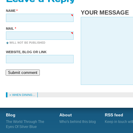
NAME
YOUR MESSAGE
MAIL
WILL NOT BE PUBLISHED
WEBSITE, BLOG OR LINK
Submit comment
« WHEN DINING…
Blog
About
RSS feed
The World Through The
Who's behind this blog
Keep in touch wi
Eyes Of Silver Blue