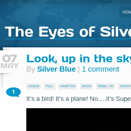
HO
The Eyes of Silv
07
Look, up in the sk
MAY
By
Silver Blue
|
1 comment
CANON
FULL
HAMPTON
MOON
REBEL T3I
SUPER
1
It’s a bird! It’s a plane! No….it’s Sup