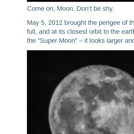
Come on, Moon. Don’t be shy.
May 5, 2012 brought the perigee of t
full, and at its closest orbit to th
the “Super Moon” – it looks larger an