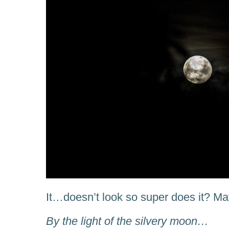
It…doesn’t look so super does it? 
By the light of the silvery moon…