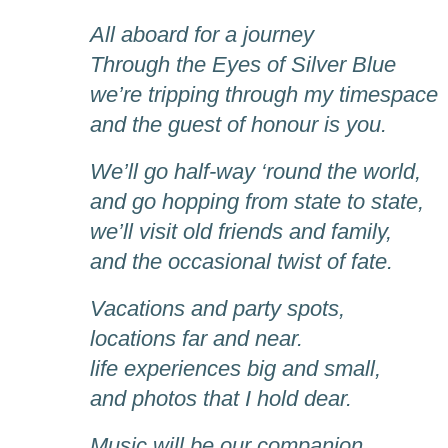
All aboard for a journey
Through the Eyes of Silver Blue
we’re tripping through my timespace
and the guest of honour is you.
We’ll go half-way ‘round the world,
and go hopping from state to state,
we’ll visit old friends and family,
and the occasional twist of fate.
Vacations and party spots,
locations far and near.
life experiences big and small,
and photos that I hold dear.
Music will be our companion,