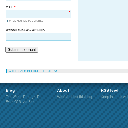
MAIL
WILL NOT BE PUBLISHED
WEBSITE, BLOG OR LINK
Submit comment
« THE CALM BEFORE THE STORM
Blog
About
RSS feed
The World Through The
Who's behind this blog
Keep in touch wi
Eyes Of Silver Blue