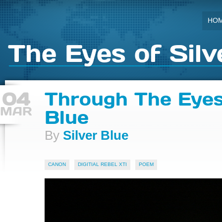
HO
The Eyes of Silv
04
Through The Eyes
MAR
Blue
By
Silver Blue
CANON
DIGITIAL REBEL XTI
POEM