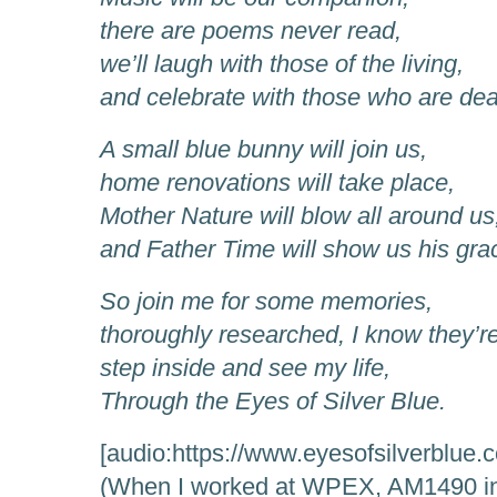
there are poems never read,
we’ll laugh with those of the living,
and celebrate with those who are de
A small blue bunny will join us,
home renovations will take place,
Mother Nature will blow all around us
and Father Time will show us his gra
So join me for some memories,
thoroughly researched, I know they’re
step inside and see my life,
Through the Eyes of Silver Blue.
[audio:https://www.eyesofsilverblue.
(When I worked at WPEX, AM1490 in