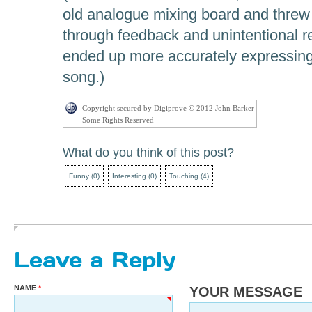
old analogue mixing board and threw 
through feedback and unintentional r
ended up more accurately expressing 
song.)
Copyright secured by Digiprove © 2012 John Barker
Some Rights Reserved
What do you think of this post?
Funny
(
0
)
Interesting
(
0
)
Touching
(
4
)
Leave a Reply
NAME
YOUR MESSAGE