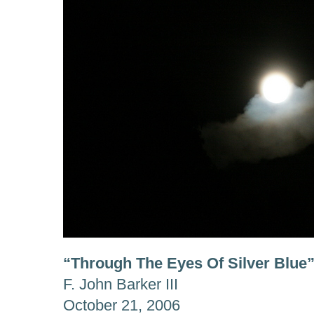
“Through The Eyes Of Silver Blue
F. John Barker III
October 21, 2006