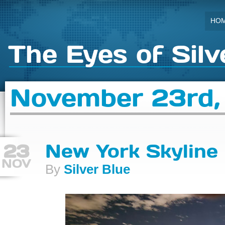
HO
The Eyes of Silv
November 23rd,
23
New York Skyline
NOV
By
Silver Blue