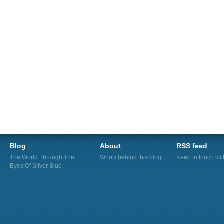
Blog
About
RSS feed
The World Through The
Who's behind this blog
Keep in touch wi
Eyes Of Silver Blue