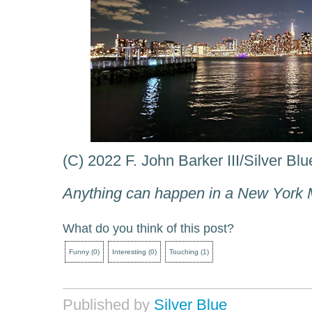
(C) 2022 F. John Barker III/Silver Bl
Anything can happen in a New York 
What do you think of this post?
Funny
(
0
)
Interesting
(
0
)
Touching
(
1
)
Published by
Silver Blue